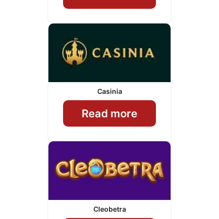
Casinia
Read more
Cleobetra