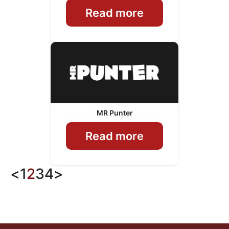
Read more
MR Punter
Read more
Posts
<
1
2
3
4
>
pagination