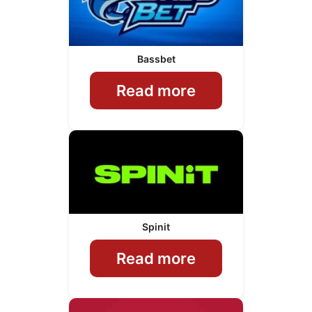
Bassbet
Read more
Spinit
Read more