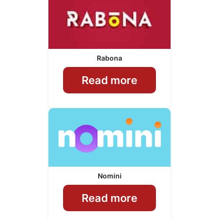
Rabona
Read more
Nomini
Read more