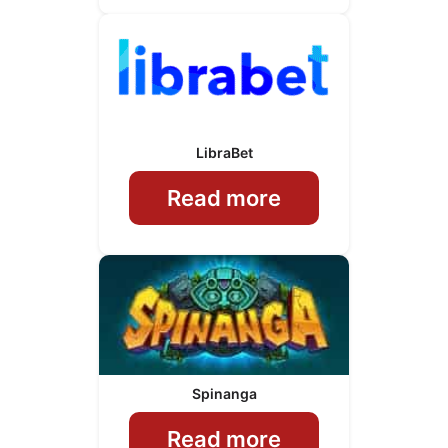
LibraBet
Read more
Spinanga
Read more