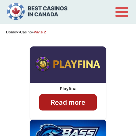
Domov
»
Casino
»
Page 2
Playfina
Read more