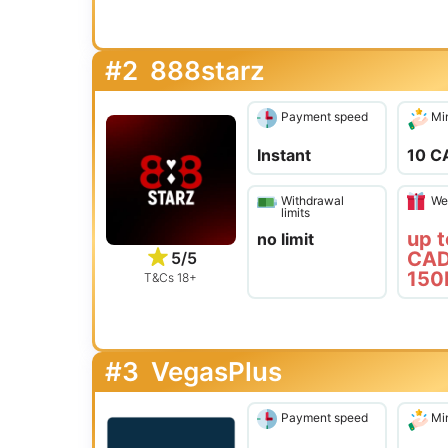
#2
888starz
Payment speed
Min
Instant
10 C
Withdrawal
We
limits
up 
no limit
CAD
5/5
150
T&Cs 18+
#3
VegasPlus
Payment speed
Min