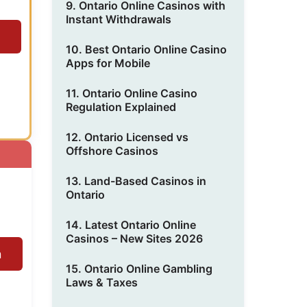
9. Ontario Online Casinos with
Instant Withdrawals
10. Best Ontario Online Casino
Apps for Mobile
11. Ontario Online Casino
Regulation Explained
12. Ontario Licensed vs
Offshore Casinos
13. Land-Based Casinos in
Ontario
14. Latest Ontario Online
Casinos – New Sites 2026
n
15. Ontario Online Gambling
Laws & Taxes