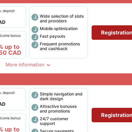
. deposit
Wide selection of slots
and providers
AD
Mobile optimization
Registratio
lcome bonus
Fast payouts
Frequent promotions
% up to
and cashback
250 CAD
More information
. deposit
Simple navigation and
dark design
AD
Attractive bonuses
and promotions
Registratio
lcome bonus
24/7 customer
support
% up to
Secure payments