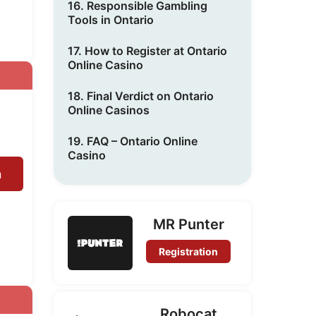
16. Responsible Gambling
Tools in Ontario
17. How to Register at Ontario
Online Casino
18. Final Verdict on Ontario
Online Casinos
19. FAQ – Ontario Online
Casino
n
MR Punter
Registration
Robocat