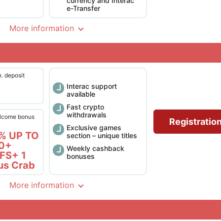
currency and Interac
e-Transfer
More information
. deposit
Interac support
available
Fast crypto
withdrawals
lcome bonus
Registratio
Exclusive games
% UP TO
section – unique titles
0+
Weekly cashback
FS+ 1
bonuses
us Crab
More information