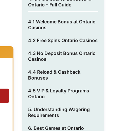
Ontario – Full Guide
4.1 Welcome Bonus at Ontario
Casinos
4.2 Free Spins Ontario Casinos
4.3 No Deposit Bonus Ontario
Casinos
4.4 Reload & Cashback
Bonuses
4.5 VIP & Loyalty Programs
Ontario
5. Understanding Wagering
Requirements
6. Best Games at Ontario