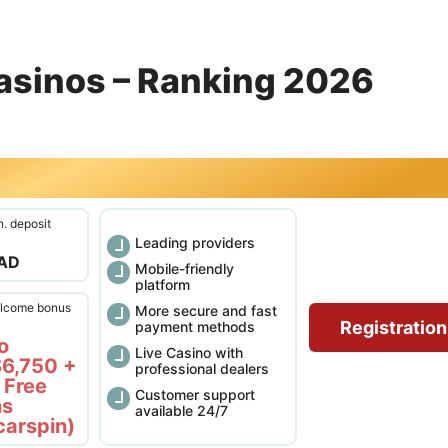
Casinos – Ranking 2026
. deposit
Leading providers
AD
Mobile-friendly
platform
lcome bonus
More secure and fast
Registration
payment methods
o
Live Casino with
6,750 +
professional dealers
 Free
Customer support
ns
available 24/7
carspin)