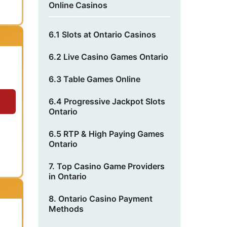
Online Casinos
6.1 Slots at Ontario Casinos
6.2 Live Casino Games Ontario
6.3 Table Games Online
6.4 Progressive Jackpot Slots
Ontario
6.5 RTP & High Paying Games
Ontario
7. Top Casino Game Providers
in Ontario
8. Ontario Casino Payment
Methods