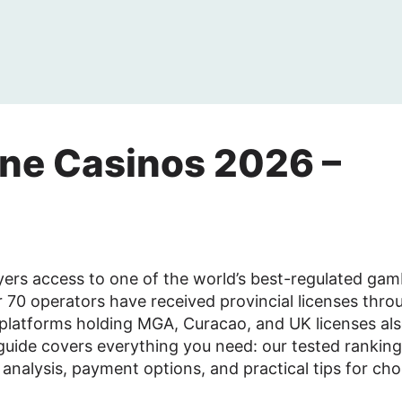
ine Casinos 2026 –
yers access to one of the world’s best-regulated gam
r 70 operators have received provincial licenses thro
platforms holding MGA, Curacao, and UK licenses al
guide covers everything you need: our tested ranking
nalysis, payment options, and practical tips for ch