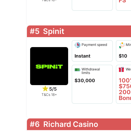
FS
#5
Spinit
Payment speed
Min
Instant
$10
Withdrawal
We
limits
100
$30,000
$75
5/5
200
T&Cs 18+
Bon
#6
Richard Casino