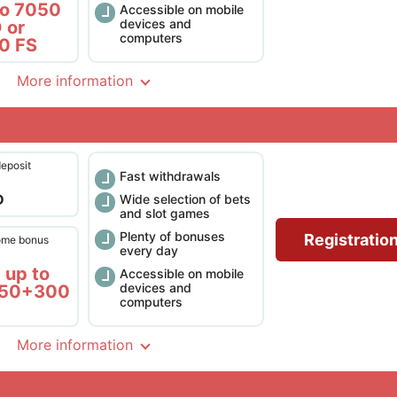
to 7050
Accessible on mobile
devices and
 or
computers
0 FS
More information
deposit
Fast withdrawals
D
Wide selection of bets
and slot games
Plenty of bonuses
Registratio
ome bonus
every day
up to
Accessible on mobile
devices and
50+300
computers
More information