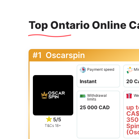
Top Ontario Online 
#1
Oscarspin
Payment speed
Min
Instant
20 C
Withdrawal
We
limits
up t
25 000 CAD
CA$
350
5/5
Spi
T&Cs 18+
(Os