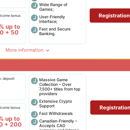
Wide Range of
Games;
Registration
lcome bonus
User-Friendly
Interface;
% up to
Fast and Secure
0 + 50
Banking.
More information
. deposit
Massive Game
Collection – Over
7,500+ titles from top
providers
Extensive Crypto
Support
Registratio
lcome bonus
Fast Withdrawals
% up to
Canadian-Friendly –
0 + 200
Accepts CAD