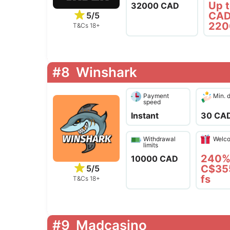
Up 
32000 CAD
CAD
5/5
220
T&Cs 18+
#8
Winshark
Payment
Min. 
speed
Instant
30 CA
Withdrawal
Welc
limits
240% 
10000 CAD
C$35
5/5
fs
T&Cs 18+
#9
Madcasino