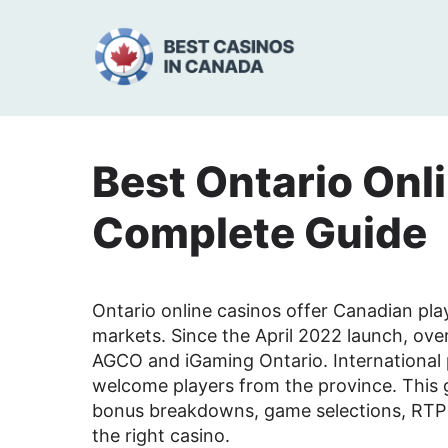
Best Ontario Onl
Complete Guide
Ontario online casinos offer Canadian pla
markets. Since the April 2022 launch, ove
AGCO and iGaming Ontario. International 
welcome players from the province. This 
bonus breakdowns, game selections, RTP a
the right casino.