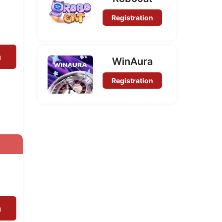
Registration
n
WinAura
Registration
n