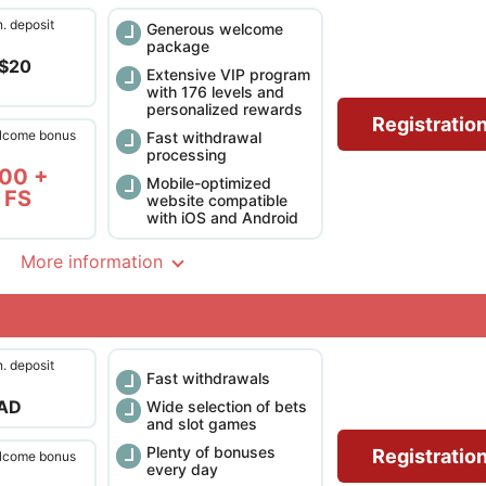
. deposit
Generous welcome
package
$20
Extensive VIP program
with 176 levels and
personalized rewards
Registratio
lcome bonus
Fast withdrawal
processing
00 +
Mobile-optimized
 FS
website compatible
with iOS and Android
More information
. deposit
Fast withdrawals
AD
Wide selection of bets
and slot games
Plenty of bonuses
Registratio
lcome bonus
every day