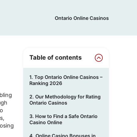
Ontario Online Casinos
Table of contents
1. Top Ontario Online Casinos –
Ranking 2026
bling
2. Our Methodology for Rating
ugh
Ontario Casinos
so
3. How to Find a Safe Ontario
s,
Casino Online
oosing
4. Online Casino Bonuses in