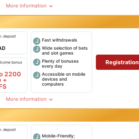
More information
. deposit
Fast withdrawals
AD
Wide selection of bets
and slot games
Plenty of bonuses
Registration
lcome bonus
every day
to 2200
Accessible on mobile
devices and
 +
computers
FS
More information
. deposit
Mobile-Friendly;