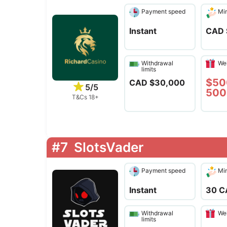
Payment speed
Min
Instant
CAD 
Withdrawal
We
limits
$50
CAD $30,000
5/5
500
T&Cs 18+
#7
SlotsVader
Payment speed
Min
Instant
30 C
Withdrawal
We
limits