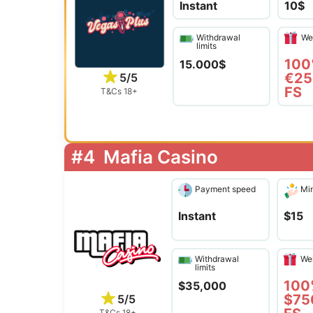
Instant
10$
Withdrawal
We
limits
100
15.000$
€25
5/5
FS
T&Cs 18+
#4
Mafia Casino
Payment speed
Min
Instant
$15
Withdrawal
We
limits
100
$35,000
$75
5/5
T&Cs 18+