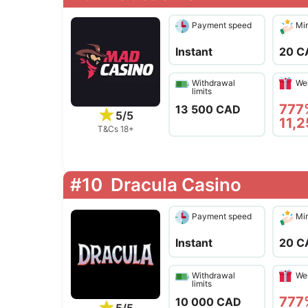
Payment speed
Min
Instant
20 C
Withdrawal
We
limits
777
13 500 CAD
5/5
11,
T&Cs 18+
#10
Dracula Casino
Payment speed
Min
Instant
20 C
Withdrawal
We
limits
777
10 000 CAD
5/5