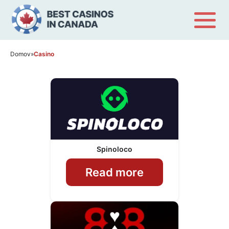
Domov
»
Casino
Spinoloco
Read more