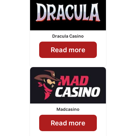
Dracula Casino
Read more
Madcasino
Read more