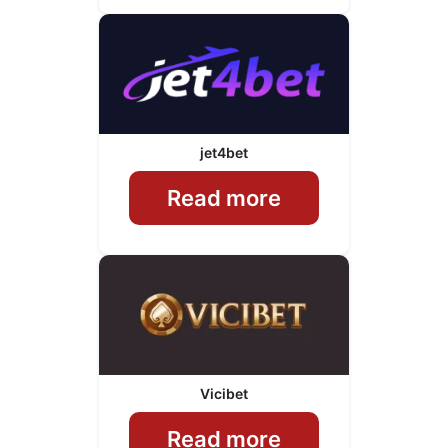
jet4bet
Read more
Vicibet
Read more