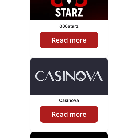
888starz
Read more
Casinova
Read more