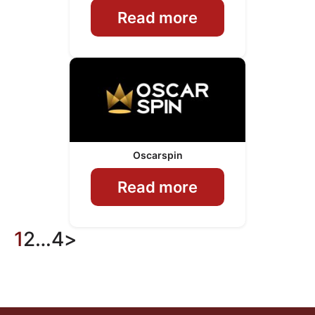
Read more
Oscarspin
Read more
Posts
1
2
…
4
>
pagination