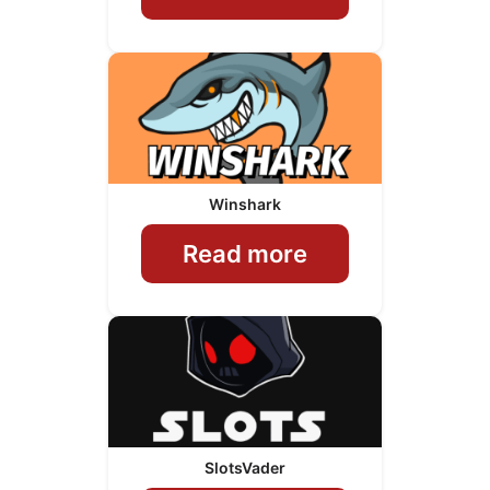
Winshark
Read more
SlotsVader