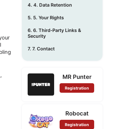
4. 4. Data Retention
5. 5. Your Rights
6. 6. Third-Party Links &
Security
 your
l
7. 7. Contact
bling
)
,
MR Punter
Registration
Robocat
Registration