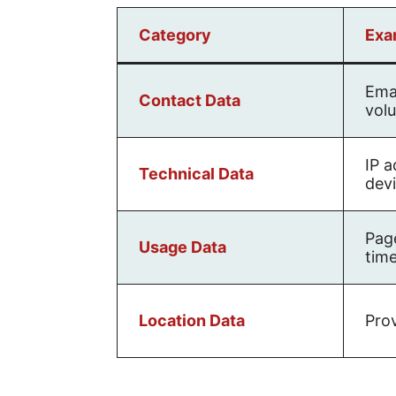
Category
Exa
Emai
Contact Data
volu
IP a
Technical Data
dev
Page
Usage Data
time
Location Data
Prov