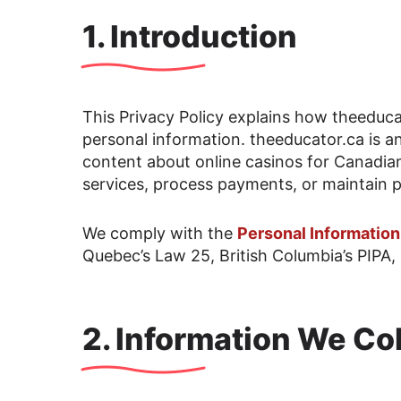
1. Introduction
This Privacy Policy explains how theeducat
personal information. theeducator.ca is a
content about online casinos for Canadia
services, process payments, or maintain p
We comply with the
Personal Informatio
Quebec’s Law 25, British Columbia’s PIPA, 
2. Information We Col