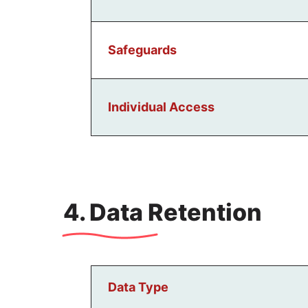
Safeguards
Individual Access
4. Data Retention
Data Type