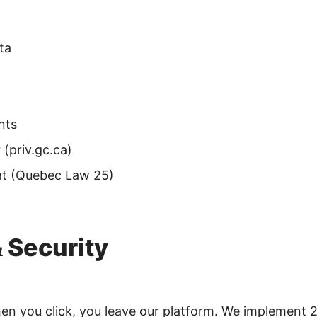
ta
nts
(priv.gc.ca)
at (Quebec Law 25)
& Security
hen you click, you leave our platform. We implement 