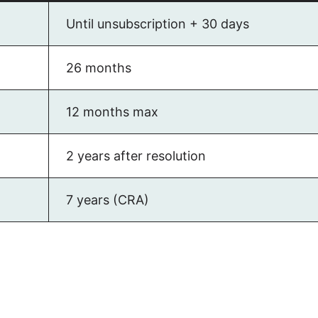
Until unsubscription + 30 days
26 months
12 months max
2 years after resolution
7 years (CRA)