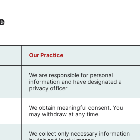
e
Our Practice
We are responsible for personal
information and have designated a
privacy officer.
We obtain meaningful consent. You
may withdraw at any time.
We collect only necessary information