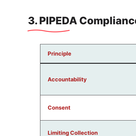
3. PIPEDA Complianc
Principle
Accountability
Consent
Limiting Collection