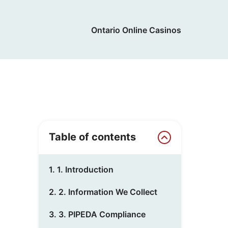
Ontario Online Casinos
Table of contents
1. 1. Introduction
2. 2. Information We Collect
3. 3. PIPEDA Compliance