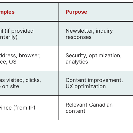
mples
Purpose
l (if provided
Newsletter, inquiry
ntarily)
responses
ddress, browser,
Security, optimization,
ice, OS
analytics
s visited, clicks,
Content improvement,
 on site
UX optimization
Relevant Canadian
ince (from IP)
content