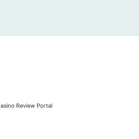
asino Review Portal