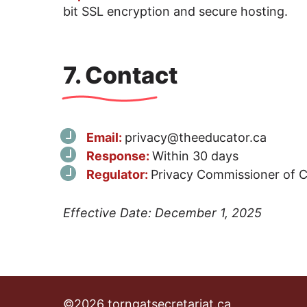
bit SSL encryption and secure hosting.
7. Contact
Email:
privacy@theeducator.ca
Response:
Within 30 days
Regulator:
Privacy Commissioner of 
Effective Date: December 1, 2025
©2026 torngatsecretariat.ca