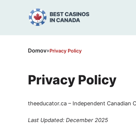
Domov
»
Privacy Policy
Privacy Policy
theeducator.ca – Independent Canadian C
Last Updated: December 2025