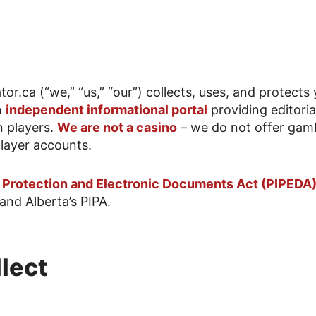
or.ca (“we,” “us,” “our”) collects, uses, and protects
n
independent informational portal
providing editoria
n players.
We are not a casino
– we do not offer gam
layer accounts.
n Protection and Electronic Documents Act (PIPEDA
and Alberta’s PIPA.
lect