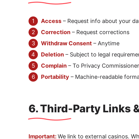
Access
– Request info about your da
Correction
– Request corrections
Withdraw Consent
– Anytime
Deletion
– Subject to legal requireme
Complain
– To Privacy Commissioner 
Portability
– Machine-readable form
6. Third-Party Links 
Important:
We link to external casinos. W