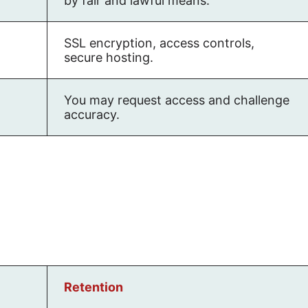
by fair and lawful means.
SSL encryption, access controls,
secure hosting.
You may request access and challenge
accuracy.
Retention