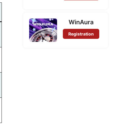
WinAura
Registration