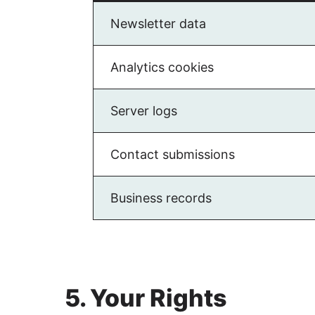
Newsletter data
Analytics cookies
Server logs
Contact submissions
Business records
5. Your Rights