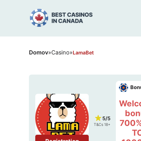
Domov
»
Casino
»
LamaBet
Bon
Welc
bon
5/5
700%
T&Cs 18+
T