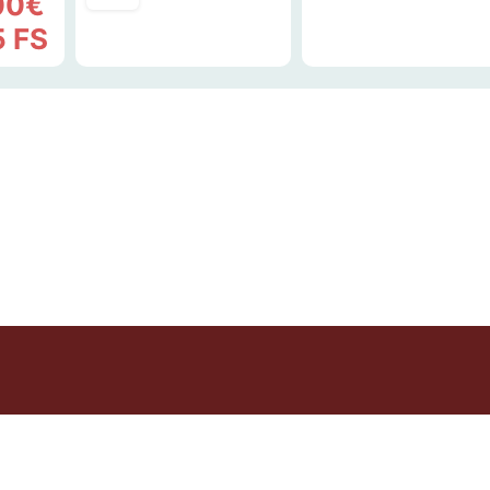
00€
5 FS