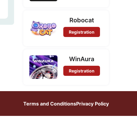
Robocat
Registration
WinAura
Registration
Terms and Conditions
Privacy Policy