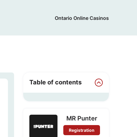
Ontario Online Casinos
Table of contents
MR Punter
Registration