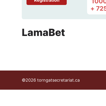
100
Registration
+ 72
LamaBet
©2026 torngatsecretariat.ca