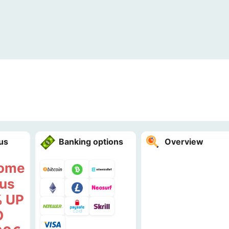
us
Banking options
Overview
ome
us
 UP
O